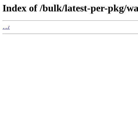
Index of /bulk/latest-per-pkg/wa
../