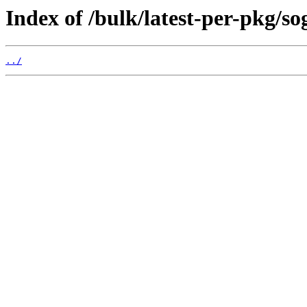
Index of /bulk/latest-per-pkg/so
../