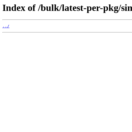
Index of /bulk/latest-per-pkg/s
../