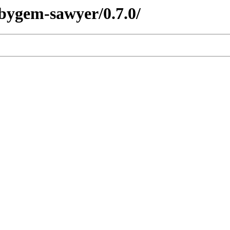
ubygem-sawyer/0.7.0/