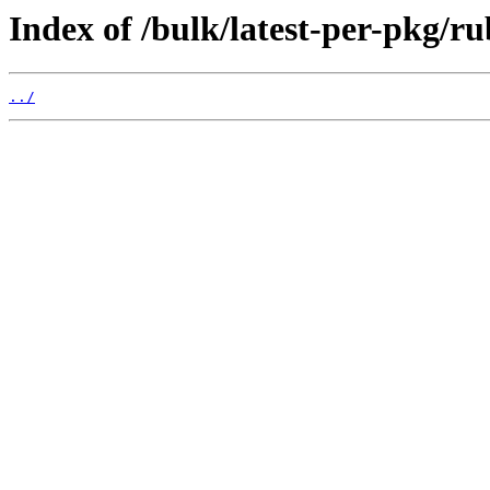
Index of /bulk/latest-per-pkg/r
../