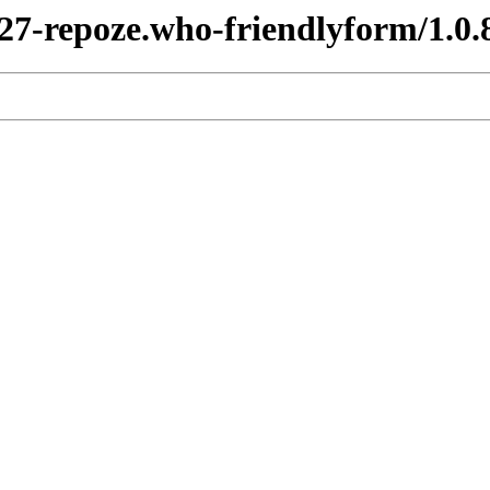
y27-repoze.who-friendlyform/1.0.