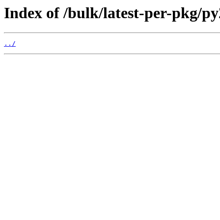
Index of /bulk/latest-per-pkg/p
../