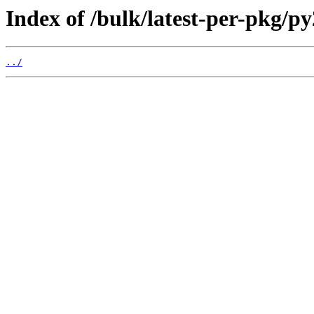
Index of /bulk/latest-per-pkg/p
../