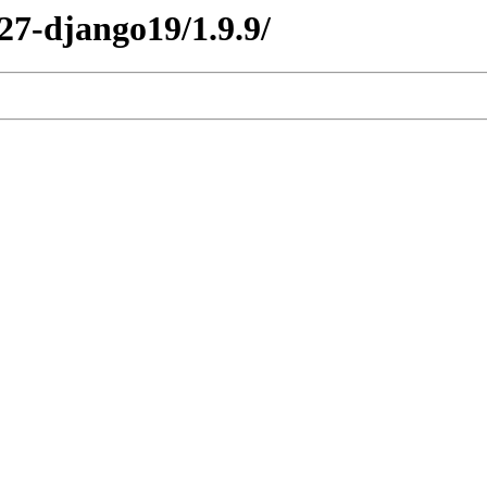
y27-django19/1.9.9/