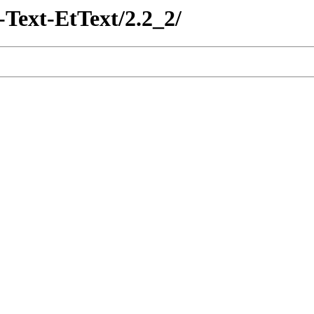
-Text-EtText/2.2_2/