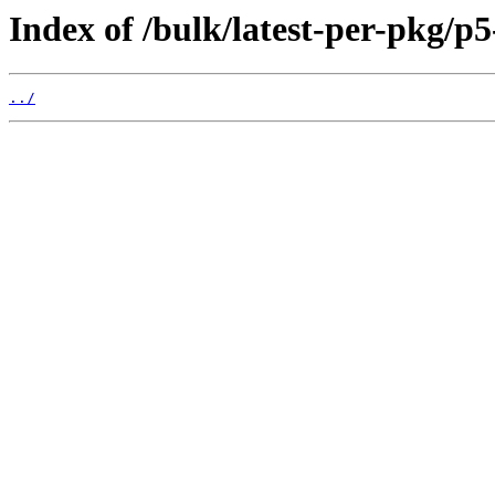
Index of /bulk/latest-per-pkg/p5
../