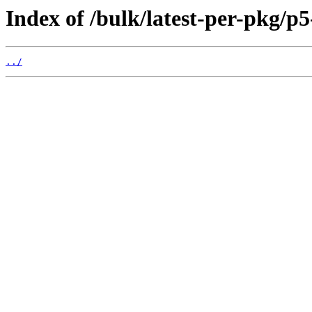
Index of /bulk/latest-per-pkg/p
../