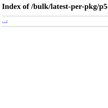
Index of /bulk/latest-per-pkg
../