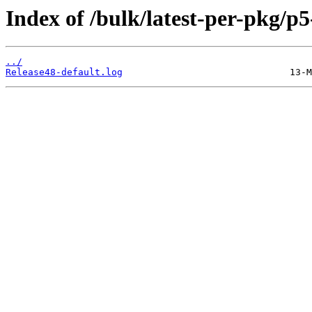
Index of /bulk/latest-per-pkg
../
Release48-default.log