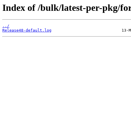
Index of /bulk/latest-per-pkg/f
../
Release48-default.log