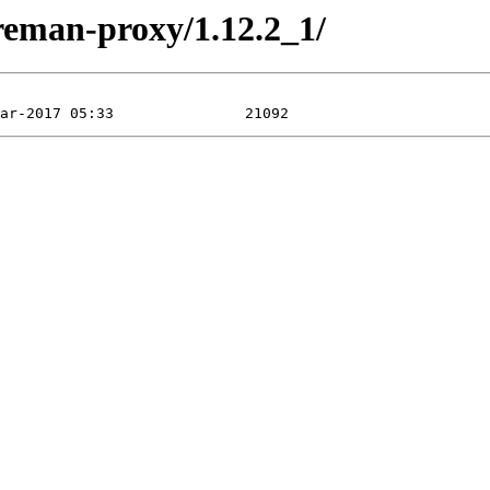
oreman-proxy/1.12.2_1/