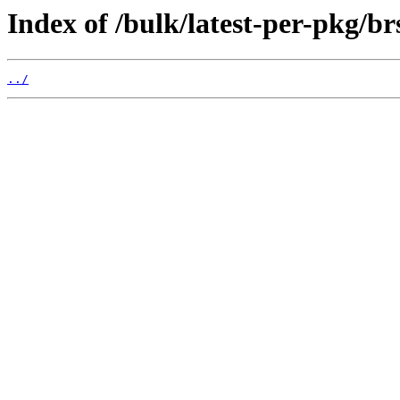
Index of /bulk/latest-per-pkg/br
../