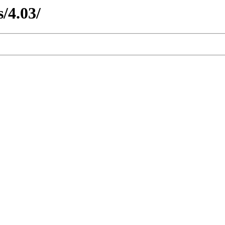
s/4.03/