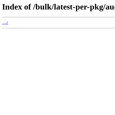
Index of /bulk/latest-per-pkg/au
../